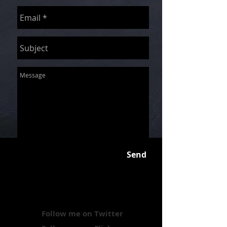
Send
Follow me on Twitter