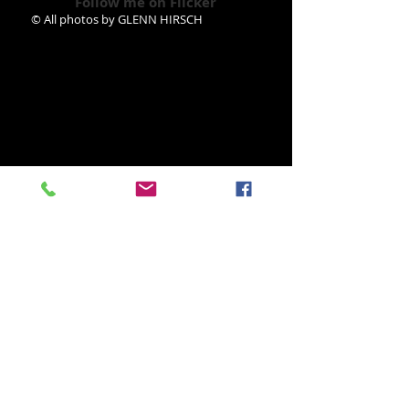
Follow me on Flicker
© All photos by GLENN HIRSCH