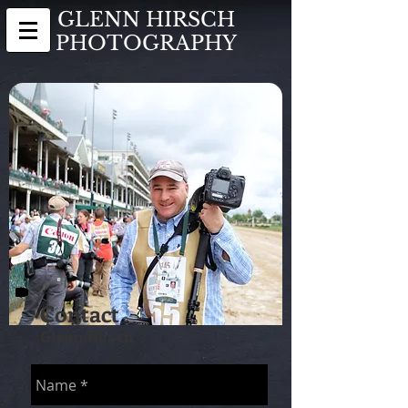
GLENN HIRSCH
PHOTOGRAPHY
Contact
Glenn Hirsch